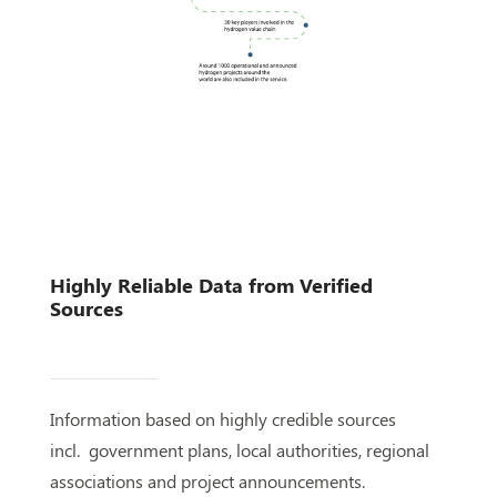
Highly Reliable Data from Verified
Sources
Information based on highly credible sources
incl. government plans, local authorities, regional
associations and project announcements.