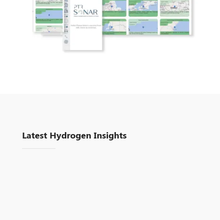
Latest Hydrogen Insights