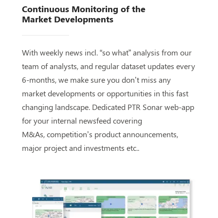
Continuous Monitoring of the
Market
Developments
With weekly news incl. “so what” analysis from our
team of
analysts, and regular dataset updates every
6-months, we
make sure you don’t miss any
market developments or
opportunities in this
fast
changing
landscape. Dedicated PTR
Sonar web-app
for your internal newsfeed covering
M&As,
competition’s product announcements,
major project and
investments etc..