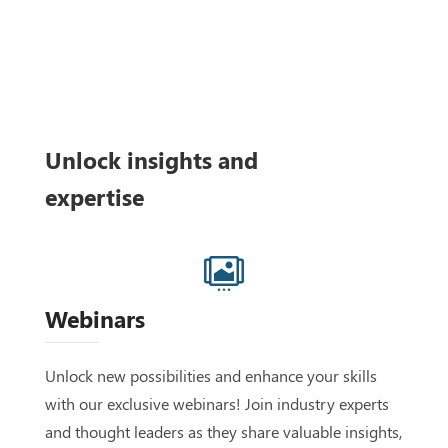
Unlock insights and
expertise

Webinars
Unlock new possibilities and enhance your skills
with our exclusive webinars! Join industry experts
and thought leaders as they share valuable insights,