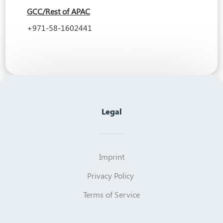
GCC/Rest of APAC
+971-58-1602441
Legal
Imprint
Privacy Policy
Terms of Service