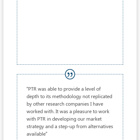
“PTR was able to provide a level of
depth to its methodology not replicated
by other research companies I have
worked with. It was a pleasure to work
with PTR in developing our market
strategy and a step-up from alternatives
available”