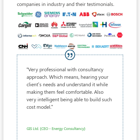
companies in industry and their testimonials.
“Very professional with consultancy
approach. Which means, hearing your
client’s needs and understand it while
making them feel comfortable. Also
very intelligent being able to build such
cost model.”
GIS Ltd. (CEO - Energy Consultancy)