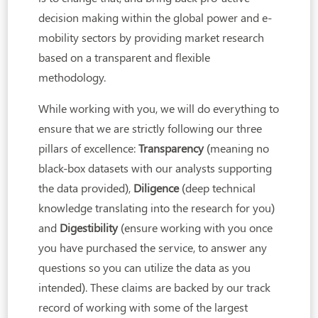
decision making within the global power and e-
mobility sectors by providing market research
based on a transparent and flexible
methodology.
While working with you, we will do everything to
ensure that we are strictly following our three
pillars of excellence:
Transparency
(meaning no
black-box datasets with our analysts supporting
the data provided),
Diligence
(deep technical
knowledge translating into the research for you)
and
Digestibility
(ensure working with you once
you have purchased the service, to answer any
questions so you can utilize the data as you
intended). These claims are backed by our track
record of working with some of the largest