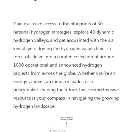
Gain exclusive access to the blueprints of 30
national hydrogen strategies, explore 40 dynamic
hydrogen valleys, and get acquainted with the 30
key players driving the hydrogen value chain. To
top it off, delve into a curated collection of around
1000 operational and announced hydrogen
projects from across the globe. Whether you’re an
energy pioneer, an industry leader, or a
policymaker shaping the future, this comprehensive
resource is your compass in navigating the growing
hydrogen landscape.