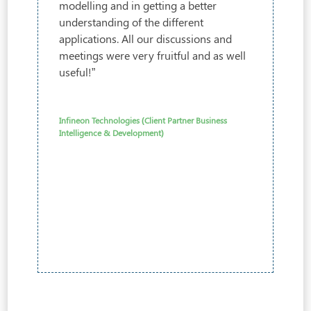
modelling and in getting a better
understanding of the different
applications. All our discussions and
meetings were very fruitful and as well
useful!”
Infineon Technologies (Client Partner Business
Intelligence & Development)