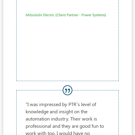
Mitsubishi Electric (Client Partner - Power Systems)
"I was impressed by PTR’s level of
knowledge and insight on the
automation industry. Their work is
professional and they are good fun to
work with too. I would have no