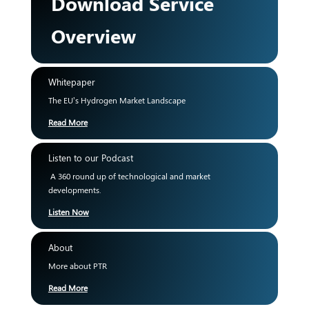
Download Service
Overview
Whitepaper
The EU’s Hydrogen Market Landscape
Read More
Listen to our Podcast
A 360 round up of technological and market
developments.
Listen Now
About
More about PTR
Read More