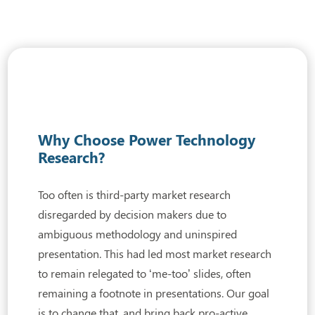
Why Choose Power Technology
Research?
Too often is third-party market research
disregarded by decision makers due to
ambiguous
methodology and uninspired
presentation. This had led most market research
to remain relegated to ‘me-too’ slides, often
remaining a footnote in presentations. Our goal
is to change that, and bring back pro-active