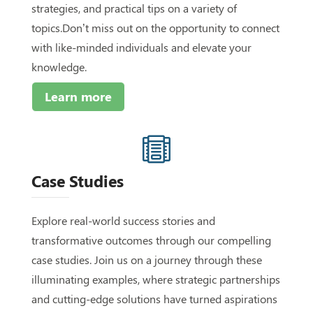
strategies, and practical tips on a variety of
topics.Don’t miss out on the opportunity to connect
with like-minded individuals and elevate your
knowledge.
Learn more

Case Studies
Explore real-world success stories and
transformative outcomes through our compelling
case studies. Join us on a journey through these
illuminating examples, where strategic partnerships
and cutting-edge solutions have turned aspirations