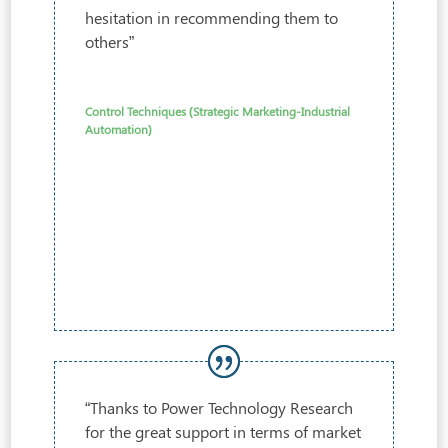
hesitation in recommending them to
others”
Control Techniques (Strategic Marketing-Industrial
Automation)
“Thanks to Power Technology Research
for the great support in terms of market