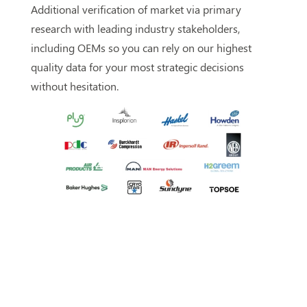
Additional verification of market via primary
research with leading industry stakeholders,
including OEMs so you can rely on our highest
quality data for your most strategic decisions
without hesitation.