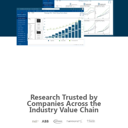
Research Trusted by
Companies
Across
the
Industry Value Chain