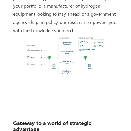
your portfolio, a manufacturer of hydrogen
equipment looking to stay ahead, or a government
agency shaping policy, our research empowers you
with the knowledge you need.
G
ateway to a world of strategic
advantage