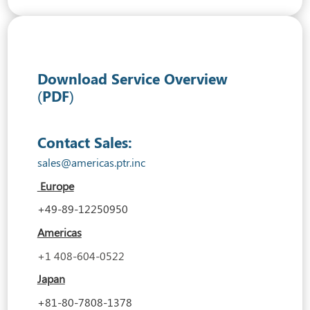
Download Service Overview
(PDF)
Contact Sales:
sales@americas.ptr.inc
Europe
+49-89-12250950
Americas
+1 408-604-0522
Japan
+81-80-7808-1378