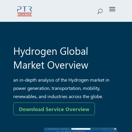
Hydrogen
Global
Market Overview
an in-depth analysis of the Hydrogen market in
power
generation, transportation, mobility,
renewables, and
industries across the globe.
Download Service Overview