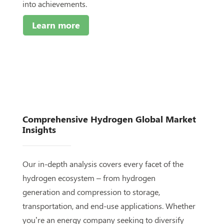
into achievements.
Learn more
Comprehensive Hydrogen Global
Market
Insights
Our in-depth analysis covers every facet of the
hydrogen ecosystem – from hydrogen
generation and compression to storage,
transportation, and end-use applications. Whether
you’re an energy company seeking to diversify