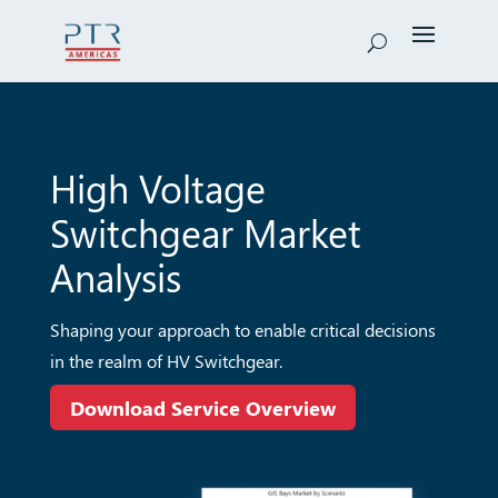
High Voltage
Switchgear Market
Analysis
Shaping
your approach to enable critical decisions
in the
realm of HV Switchgear.
Download Service Overview