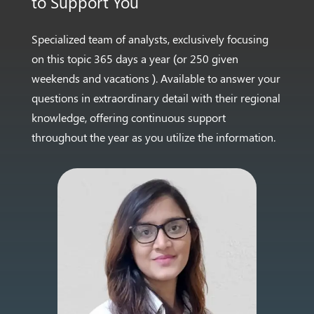
to
Support You
Specialized team of analysts, exclusively focusing
on this
topic 365 days a year (or 250 given
weekends and vacations
). Available to answer your
questions in extraordinary
detail with their regional
knowledge, offering continuous
support
throughout the year as you utilize the information.