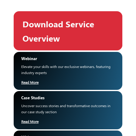
Download Service
Overview
Webinar
Elevate your skills with our exclusive webinars, featuring
industry experts
Read More
Case Studies
Uncover success stories and transformative outcomes in
our case study section
Read More