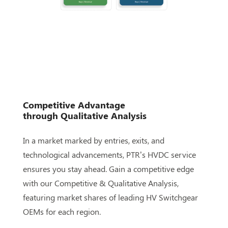
Competitive Advantage
through
Qualitative Analysis
In a market marked by entries, exits, and
technological advancements, PTR’s HVDC service
ensures you stay ahead. Gain a competitive edge
with our Competitive & Qualitative Analysis,
featuring market shares of leading HV Switchgear
OEMs for each region.