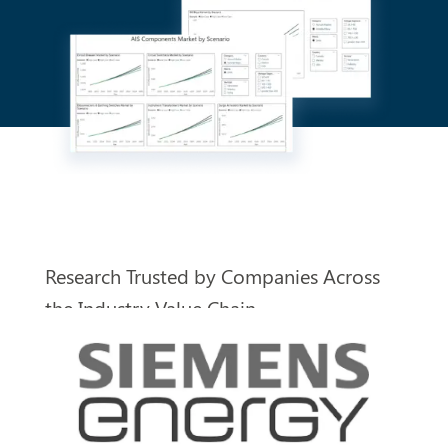
Research Trusted by Companies
Across
the Industry Value Chain