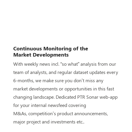
Continuous Monitoring of the
Market
Developments
With weekly news incl. “so what” analysis from our
team of
analysts, and regular dataset updates every
6-months, we
make sure you don’t miss any
market developments or
opportunities in this
fast
changing
landscape. Dedicated PTR
Sonar web-app
for your internal newsfeed covering
M&As,
competition’s product announcements,
major project and
investments etc..