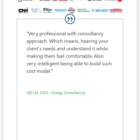
“Very professional with consultancy
approach. Which means, hearing your
client’s needs and understand it while
making them feel comfortable. Also
very intelligent being able to build such
cost model.”
GIS Ltd. (CEO - Energy Consultancy)