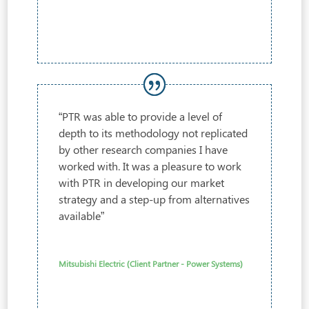
“PTR was able to provide a level of
depth to its methodology not replicated
by other research companies I have
worked with. It was a pleasure to work
with PTR in developing our market
strategy and a step-up from alternatives
available”
Mitsubishi Electric (Client Partner - Power Systems)