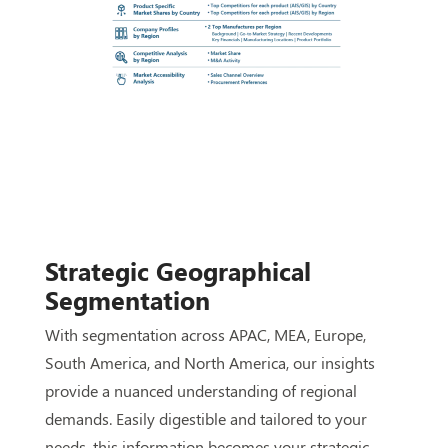
Strategic Geographical
Segmentation
With segmentation across APAC, MEA, Europe,
South America, and North America, our insights
provide a nuanced understanding of regional
demands. Easily digestible and tailored to your
needs, this information becomes your strategic