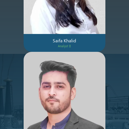
Saifa Khalid
Analyst II