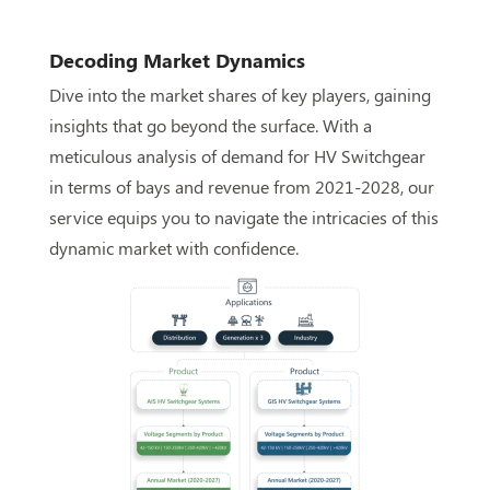
Decoding Market Dynamics
Dive into the market shares of key players, gaining
insights that go beyond the surface. With a
meticulous analysis of demand for HV Switchgear
in terms of bays and revenue from 2021-2028, our
service equips you to navigate the intricacies of this
dynamic market with confidence.