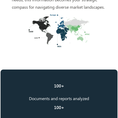
compass for navigating diverse market landscapes.
100+
Documents and reports analyzed
100+