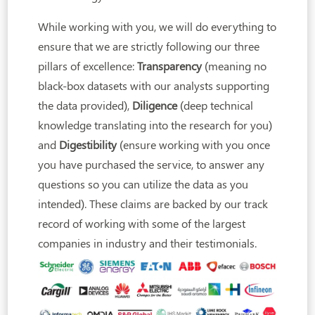
While working with you, we will do everything to
ensure that we are strictly following our three
pillars of excellence:
Transparency
(meaning no
black-box datasets with our analysts supporting
the data provided),
Diligence
(deep technical
knowledge translating into the research for you)
and
Digestibility
(ensure working with you once
you have purchased the service, to answer any
questions so you can utilize the data as you
intended). These claims are backed by our track
record of working with some of the largest
companies in industry and their testimonials.