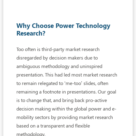
Why Choose Power Technology
Research?
Too often is third-party market research
disregarded by decision makers due to
ambiguous
methodology and uninspired
presentation. This had led most market research
to remain relegated to ‘me-too’ slides, often
remaining a footnote in presentations. Our goal
is to change that, and bring back pro-active
decision making within the global power and e-
mobility sectors by providing market research
based on a transparent and flexible
methodology.