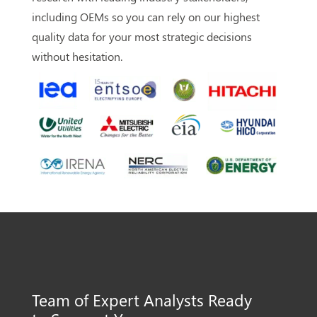
including OEMs so you can rely on our highest
quality data for your most strategic decisions
without hesitation.
Team of Expert Analysts
Ready