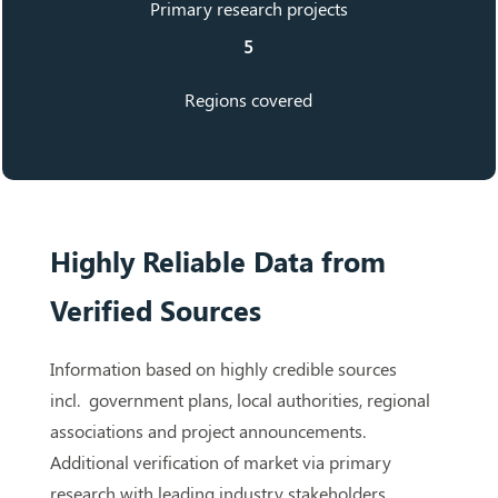
Primary research projects
5
Regions covered
Highly Reliable Data from
Verified Sources
Information based on highly credible sources
incl. government plans, local authorities, regional
associations and project announcements.
Additional verification of market via primary
research with leading industry stakeholders,