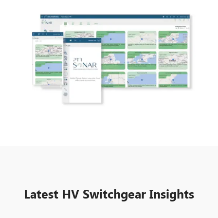
Latest HV Switchgear Insights