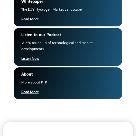
Whitepaper
The EU’s Hydrogen Market Landscape
Read More
Listen to our Podcast
A 360 round up of technological and market
developments.
Listen Now
About
More about PTR
Read More