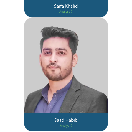
Saifa Khalid
Analyst II
Saad Habib
Analyst I