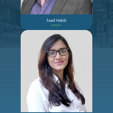
Saad Habib
Analyst I