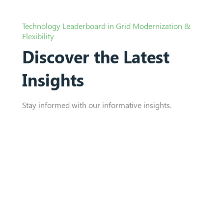
Technology Leaderboard in Grid Modernization &
Flexibility
Discover the Latest
Insights
Stay informed with our informative insights.