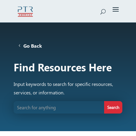
Go Back
Find Resources Here
Input keywords to search for specific resources,
services, or information.