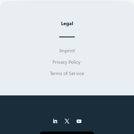
Legal
Imprint
Privacy Policy
Terms of Service