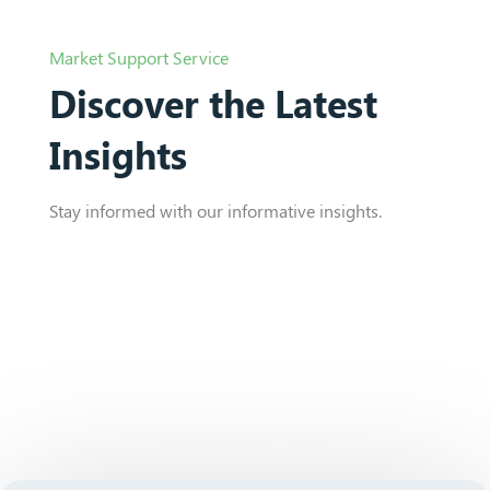
Market Support Service
Discover the Latest
Insights
Stay informed with our informative insights.