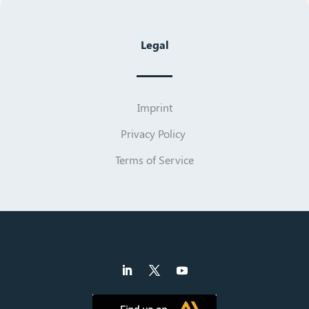
Legal
Imprint
Privacy Policy
Terms of Service