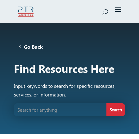
Go Back
Find Resources Here
Input keywords to search for specific resources,
services, or information.