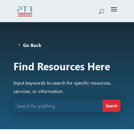
Go Back
Find Resources Here
Input keywords to search for specific resources,
services, or information.