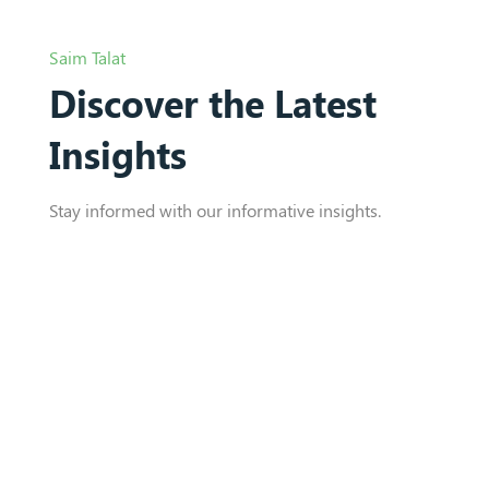
Saim Talat
Discover the Latest
Insights
Stay informed with our informative insights.