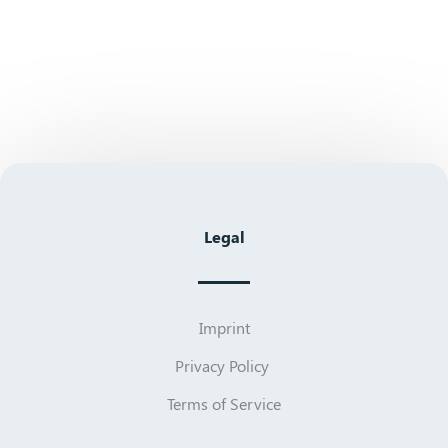
Legal
Imprint
Privacy Policy
Terms of Service