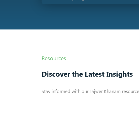
Resources
Discover the Latest Insights
Stay informed with our Tajwer Khanam resource