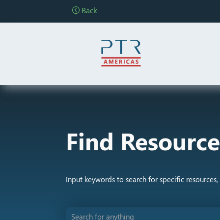
Back
Find Resource
Input keywords to search for specific resources, 