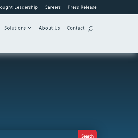
ought Leadership
Careers
Press Release
Solutions
About Us
Contact