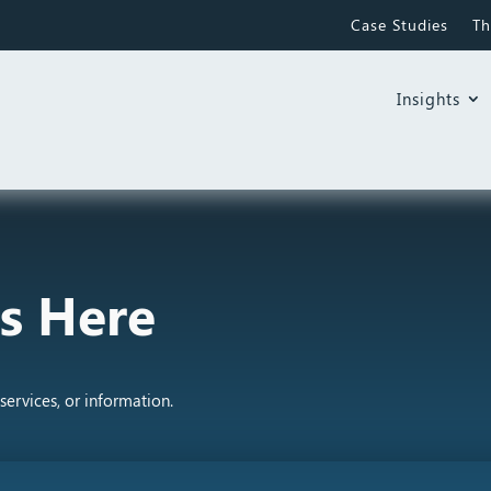
Case Studies
Th
Insights
s Here
services, or information.