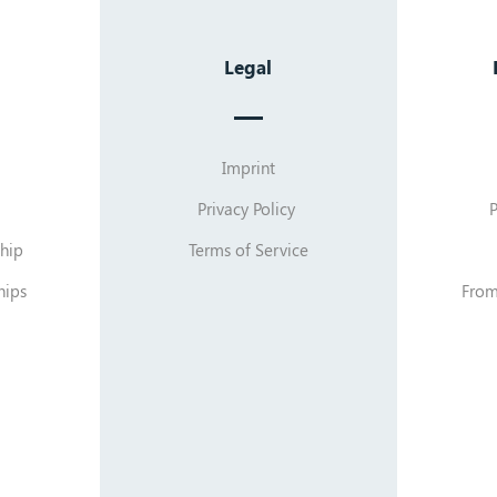
Legal
Imprint
Privacy Policy
hip
Terms of Service
hips
From