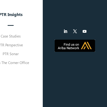
PTR Insights
Case Studies
PTR Perspective
PTR Sonar
 The Corner Office