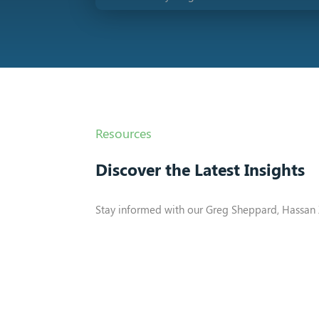
Resources
Discover the Latest Insights
Stay informed with our Greg Sheppard, Hassan 