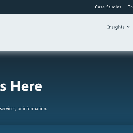
Case Studies
Th
Insights
s Here
services, or information.