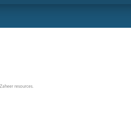
Zaheer resources.