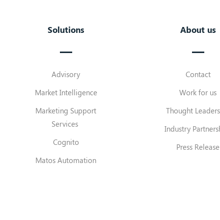
Solutions
About us
Advisory
Contact
Market Intelligence
Work for us
Marketing Support
Thought Leaders
Services
Industry Partners
Cognito
Press Release
Matos Automation