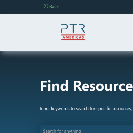
Back
Find Resource
Input keywords to search for specific resources, 