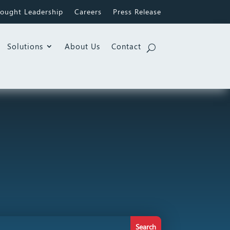
ought Leadership
Careers
Press Release
Solutions
About Us
Contact